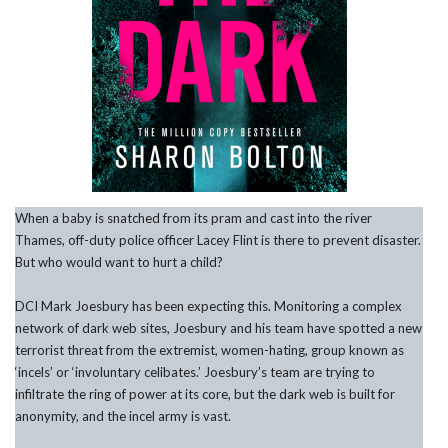
When a baby is snatched from its pram and cast into the river
Thames, off-duty police officer Lacey Flint is there to prevent disaster.
But who would want to hurt a child?
DCI Mark Joesbury has been expecting this. Monitoring a complex
network of dark web sites, Joesbury and his team have spotted a new
terrorist threat from the extremist, women-hating, group known as
‘incels’ or ‘involuntary celibates.’ Joesbury’s team are trying to
infiltrate the ring of power at its core, but the dark web is built for
anonymity, and the incel army is vast.