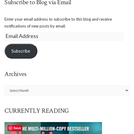
Subscribe to Blog via Email
Enter your email address to subscribe to this blog and receive
notifications of new posts by email.
Email
Address
Subscribe
Archives
Archives
CURRENTLY READING
Save