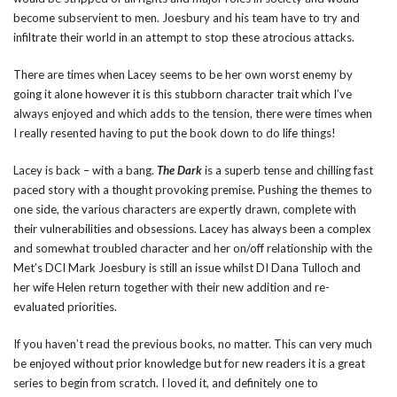
become subservient to men. Joesbury and his team have to try and
infiltrate their world in an attempt to stop these atrocious attacks.
There are times when Lacey seems to be her own worst enemy by
going it alone however it is this stubborn character trait which I’ve
always enjoyed and which adds to the tension, there were times when
I really resented having to put the book down to do life things!
Lacey is back – with a bang.
The Dark
is a superb tense and chilling fast
paced story with a thought provoking premise. Pushing the themes to
one side, the various characters are expertly drawn, complete with
their vulnerabilities and obsessions. Lacey has always been a complex
and somewhat troubled character and her on/off relationship with the
Met’s DCI Mark Joesbury is still an issue whilst DI Dana Tulloch and
her wife Helen return together with their new addition and re-
evaluated priorities.
If you haven’t read the previous books, no matter. This can very much
be enjoyed without prior knowledge but for new readers it is a great
series to begin from scratch. I loved it, and definitely one to