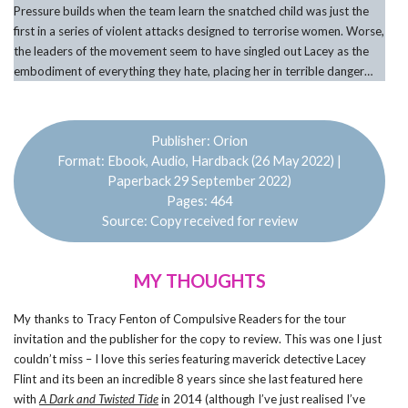
Pressure builds when the team learn the snatched child was just the
first in a series of violent attacks designed to terrorise women. Worse,
the leaders of the movement seem to have singled out Lacey as the
embodiment of everything they hate, placing her in terrible danger…
Publisher: Orion
Format: Ebook, Audio, Hardback (26 May 2022) |
Paperback 29 September 2022)
Pages: 464
Source: Copy received for review
MY THOUGHTS
My thanks to Tracy Fenton of Compulsive Readers for the tour
invitation and the publisher for the copy to review. This was one I just
couldn’t miss – I love this series featuring maverick detective Lacey
Flint and its been an incredible 8 years since she last featured here
with
A Dark and Twisted Tide
in 2014 (although I’ve just realised I’ve