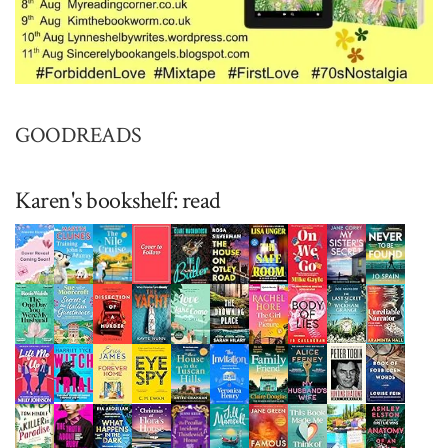
GOODREADS
Karen's bookshelf: read