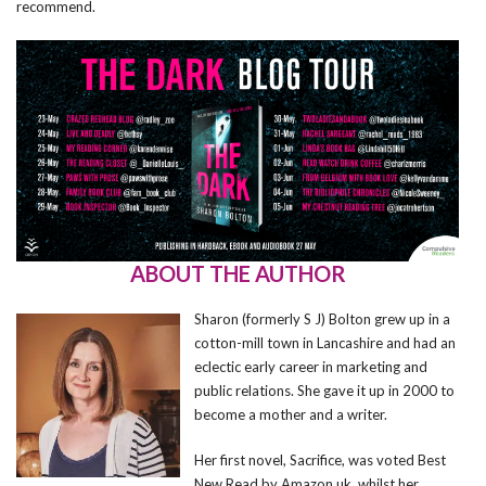
recommend.
ABOUT THE AUTHOR
Sharon (formerly S J) Bolton grew up in a
cotton-mill town in Lancashire and had an
eclectic early career in marketing and
public relations. She gave it up in 2000 to
become a mother and a writer.
Her first novel, Sacrifice, was voted Best
New Read by Amazon.uk, whilst her