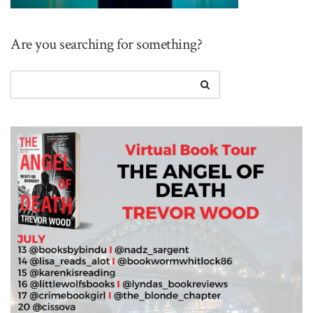
Are you searching for something?