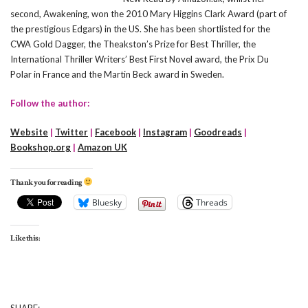
second, Awakening, won the 2010 Mary Higgins Clark Award (part of
the prestigious Edgars) in the US. She has been shortlisted for the
CWA Gold Dagger, the Theakston’s Prize for Best Thriller, the
International Thriller Writers’ Best First Novel award, the Prix Du
Polar in France and the Martin Beck award in Sweden.
Follow the author:
Website
|
Twitter
|
Facebook
|
Instagram
|
Goodreads
|
Bookshop.org
|
Amazon UK
Thank you for reading
Bluesky
Threads
Like this: