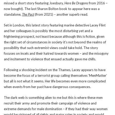
missed a short story featuring Joesbury,
Here Be Dragons
from 2016 –
now bought). The last Sharon Bolton book to appear here was a
standalone,
The Pact
(from 2021) – another superb read.
Set in London, this latest story featuring marine detective Lacey Flint
and her colleagues is possibly the most disturbing yet and a
frightening prospect, not least because although this is fiction, given
the right set of circumstances in society it’s not beyond the realms of
possibility that such extremist views could take hold. The story
focuses on incels and their hatred towards women – and the misogyny
and incitement to violence that ensued actually gave me chills.
Following a shocking incident on the Thames, Lacey appears to have
become the focus of a terrorist group calling themselves ‘MenMatter’
but all is not what it seems. Her life becomes even more complicated
when events from her past have dangerous consequences.
The dark web is something alien to me but this is where these men
recruit their army and promote their campaign of violence and
extreme demands for male domination – if they had their way women
would be stripped of all rights and major roles in society and would