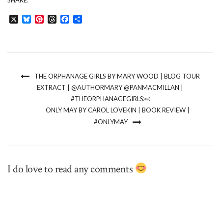
SHARE:
X
Bluesky
Pinterest
Threads
Facebook
Share
THE ORPHANAGE GIRLS BY MARY WOOD | BLOG TOUR
EXTRACT | @AUTHORMARY @PANMACMILLAN |
#THEORPHANAGEGIRLS￼
ONLY MAY BY CAROL LOVEKIN | BOOK REVIEW |
#ONLYMAY
I do love to read any comments