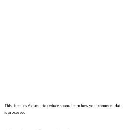
This site uses Akismet to reduce spam.
Learn how your comment data
is processed.