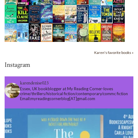
Karen's favorite books »
Instagram
karendenise023
Essex, UK bookblogger at My Reading Corner-loves
crime/thrillers/historical fiction/contemporary/commc fiction
Email:myreadingcornerblog[AT]gmail.com