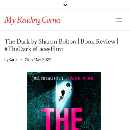
PINTEREST
BLOGLOVIN
GOODREADS
My Reading Corner
Twitter
Instagram
Facebook
Toggl
Naviga
The Dark by Sharon Bolton | Book Review |
#TheDark #LaceyFlint
by
Karen
-
25th May 2022