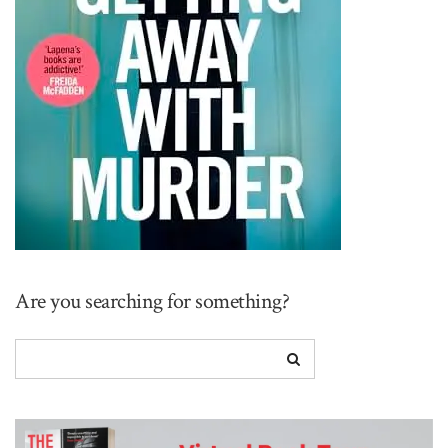
Are you searching for something?