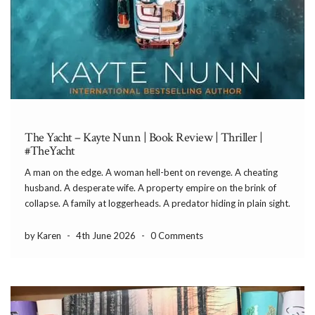
The Yacht – Kayte Nunn | Book Review | Thriller |
#TheYacht
A man on the edge. A woman hell-bent on revenge. A cheating
husband. A desperate wife. A property empire on the brink of
collapse. A family at loggerheads. A predator hiding in plain sight.
Who will sink and who will swim? All is not as […]
by Karen
-
4th June 2026
-
0 Comments