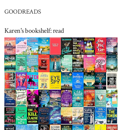
GOODREADS
Karen's bookshelf: read