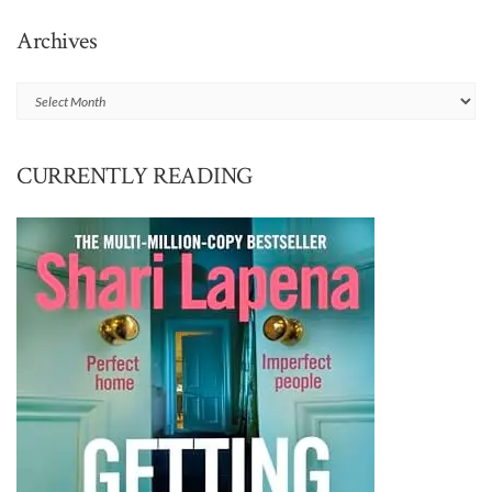
Archives
Archives
CURRENTLY READING