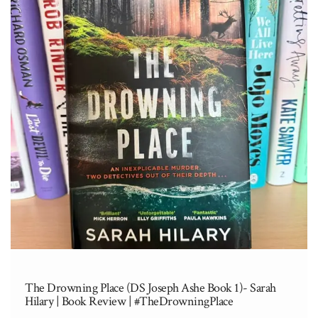
The Drowning Place (DS Joseph Ashe Book 1)- Sarah
Hilary | Book Review | #TheDrowningPlace