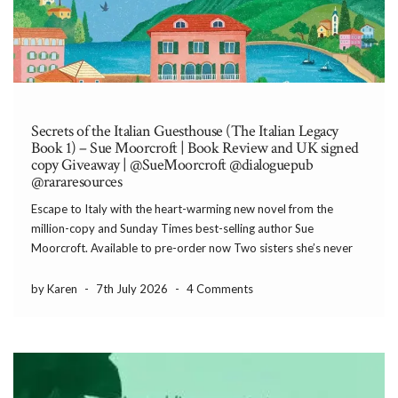
Secrets of the Italian Guesthouse (The Italian Legacy
Book 1) – Sue Moorcroft | Book Review and UK signed
copy Giveaway | @SueMoorcroft @dialoguepub
@rararesources
Escape to Italy with the heart-warming new novel from the
million-copy and Sunday Times best-selling author Sue
Moorcroft. Available to pre-order now Two sisters she’s never
met A first love who’s impossible to forget… For Jade, life in Lake
Como is la dolce vita. Until […]
by Karen
-
7th July 2026
-
4 Comments