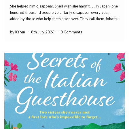
She helped him disappear. She’ll wish she hadn’t . . . In Japan, one
hundred thousand people voluntarily disappear every year,
aided by those who help them start over. They call them Johatsu
– the evaporated. I brought the idea to England. No judgement,
no […]
by Karen
-
8th July 2026
-
0 Comments