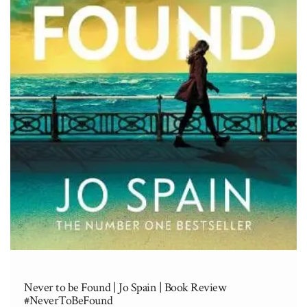
Never to be Found | Jo Spain | Book Review
#NeverToBeFound