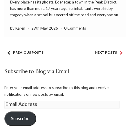
Every place has its ghosts. Edenscar, a town in the Peak District,
has more than most. 17 years ago, its inhabitants were hit by
tragedy when a school bus veered off the road and everyone on
board drowned. Everyone, that is, except Joseph Ashe. His […]
by Karen
-
29th May 2026
-
0 Comments
PREVIOUS POSTS
NEXT POSTS
Subscribe to Blog via Email
Enter your email address to subscribe to this blog and receive
notifications of new posts by email.
Email
Address
Subscribe