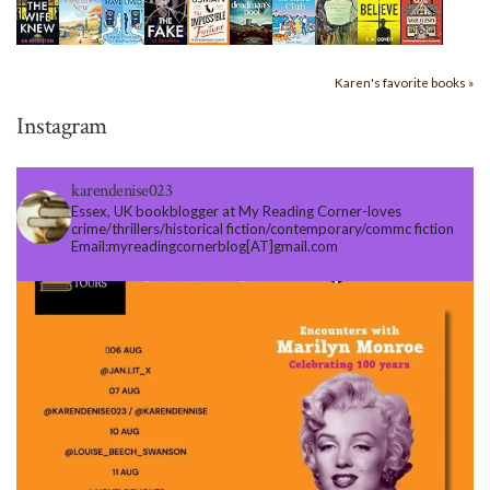
Karen's favorite books »
Instagram
karendenise023
Essex, UK bookblogger at My Reading Corner-loves
crime/thrillers/historical fiction/contemporary/commc fiction
Email:myreadingcornerblog[AT]gmail.com