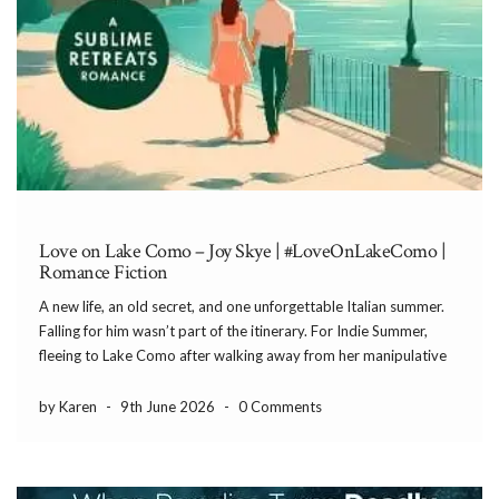
Love on Lake Como – Joy Skye | #LoveOnLakeComo |
Romance Fiction
A new life, an old secret, and one unforgettable Italian summer.
Falling for him wasn’t part of the itinerary. For Indie Summer,
fleeing to Lake Como after walking away from her manipulative
boyfriend feels like salvation. With everything she owns
crammed into a single suitcase, […]
by Karen
-
9th June 2026
-
0 Comments