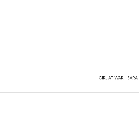
GIRL AT WAR – SARA