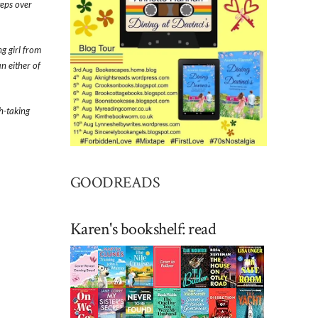
teps over
ng girl from
n either of
th-taking
GOODREADS
Karen's bookshelf: read