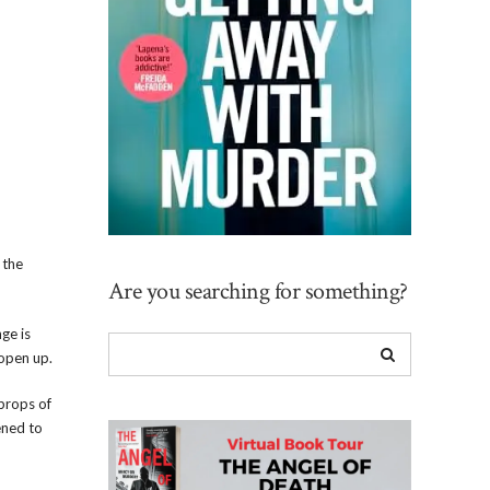
 the
Are you searching for something?
ge is
 open up.
props of
ened to