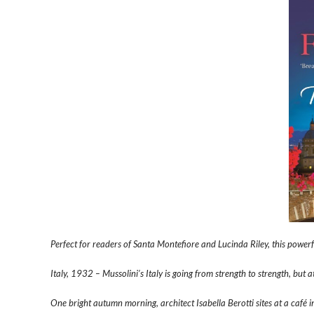
Perfect for readers of Santa Montefiore and Lucinda Riley, this power
Italy, 1932 – Mussolini’s Italy is going from strength to strength, but 
One bright autumn morning, architect Isabella Berotti sites at a café 