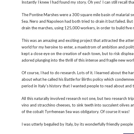
Instantly I knew I had found my story. Oh yes! I can still recall 
The Pontine Marshes were a 300 square mile basin of malarial 
Sea. Nero and Napoleon had both tried to drain it but failed. Bu
drain the marches, using 125,000 workers, in order to build five
This was an amazing and exciting project that attracted the atte
world for my heroine to enter, a maelstrom of ambition and politic
kept a close eye on the creation of each town, but to risk displea
adored plunging into the thrill of this intense and fragile new worl
Of course, I had to do research. Lots of it. I learned about the har
about what he called his Battle for Births policy which condem
period in Italy’s history that I wanted people to read about an
All this naturally involved research not one, but two research tr
vino and stracchino cheeses, to sink teeth into succulent olives
of the cobalt Tyrrhenean Sea was obligatory. Of course it was!
I was utterly beguiled by Italy, by its wonderfully friendly peop