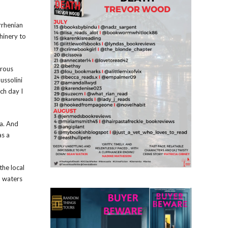
rrhenian
hinery to
erous
ussolini
ch day I
ia. And
as a
the local
m waters