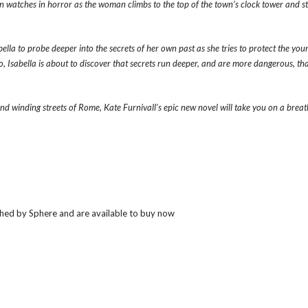
en watches in horror as the woman climbs to the top of the town’s clock tower and s
ella to probe deeper into the secrets of her own past as she tries to protect the you
, Isabella is about to discover that secrets run deeper, and are more dangerous, tha
 and winding streets of Rome, Kate Furnivall’s epic new novel will take you on a brea
hed by Sphere and are available to buy now