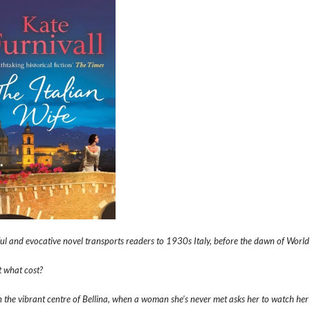
ful and evocative novel transports readers to 1930s Italy, before the dawn of Worl
at what cost?
in the vibrant centre of Bellina, when a woman she’s never met asks her to watch her