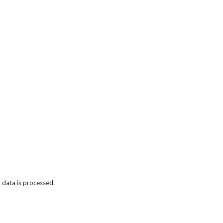
data is processed.