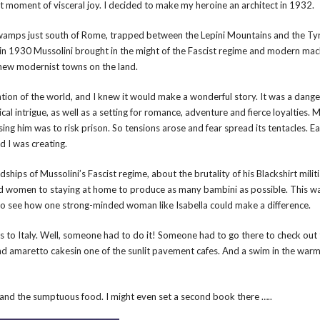
that moment of visceral joy. I decided to make my heroine an architect in 1932.
swamps just south of Rome, trapped between the Lepini Mountains and the Ty
t in 1930 Mussolini brought in the might of the Fascist regime and modern mac
 new modernist towns on the land.
ntion of the world, and I knew it would make a wonderful story. It was a dang
al intrigue, as well as a setting for romance, adventure and fierce loyalties. M
sing him was to risk prison. So tensions arose and fear spread its tentacles. Ea
d I was creating.
dships of Mussolini’s Fascist regime, about the brutality of his Blackshirt milit
ned women to staying at home to produce as many bambini as possible. This w
d to see how one strong-minded woman like Isabella could make a difference.
ips to Italy. Well, someone had to do it! Someone had to go there to check out 
 and amaretto cakesin one of the sunlit pavement cafes. And a swim in the war
le and the sumptuous food. I might even set a second book there …..