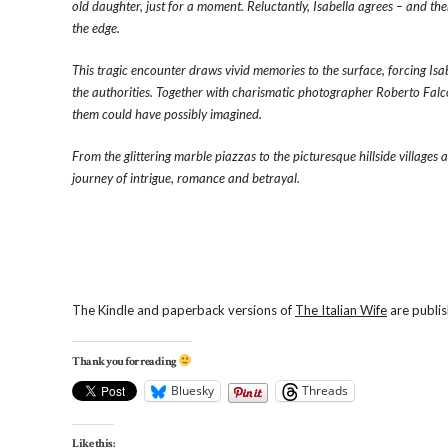
old daughter, just for a moment. Reluctantly, Isabella agrees – and th
the edge.
This tragic encounter draws vivid memories to the surface, forcing Isab
the authorities. Together with charismatic photographer Roberto Falco
them could have possibly imagined.
From the glittering marble piazzas to the picturesque hillside villages
journey of intrigue, romance and betrayal.
The Kindle and paperback versions of
The Italian Wife
are publis
Thank you for reading
Bluesky
Threads
Like this: