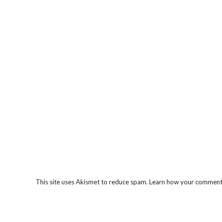
This site uses Akismet to reduce spam.
Learn how your comment 