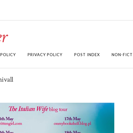
r
 POLICY
PRIVACY POLICY
POST INDEX
NON-FICT
ivall