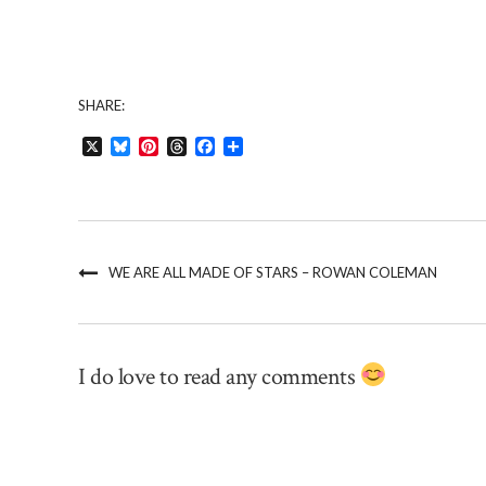
SHARE:
X
Bluesky
Pinterest
Threads
Facebook
Share
WE ARE ALL MADE OF STARS – ROWAN COLEMAN
I do love to read any comments