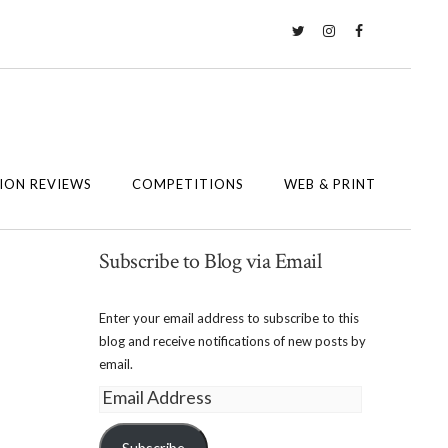
Twitter
Instagram
Facebook
ION REVIEWS
COMPETITIONS
WEB & PRINT
Subscribe to Blog via Email
Enter your email address to subscribe to this
blog and receive notifications of new posts by
email.
Email
Address