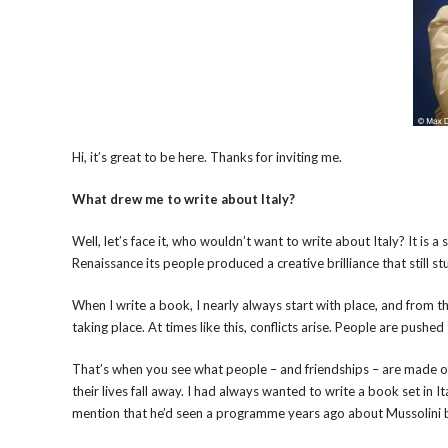
Hi, it’s great to be here. Thanks for inviting me.
What drew me to write about Italy?
Well, let’s face it, who wouldn’t want to write about Italy? It is 
Renaissance its people produced a creative brilliance that still st
When I write a book, I nearly always start with place, and from the
taking place. At times like this, conflicts arise. People are pushed
That’s when you see what people – and friendships – are made of
their lives fall away. I had always wanted to write a book set in
mention that he’d seen a programme years ago about Mussolini b