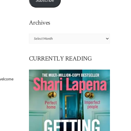
Subscribe
Archives
Archives
CURRENTLY READING
 welcome