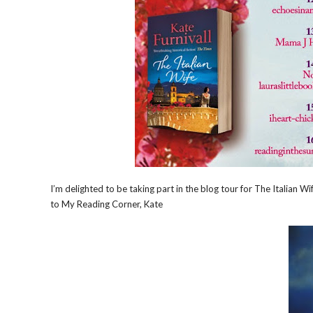
I’m delighted to be taking part in the blog tour for The Italian
to My Reading Corner, Kate