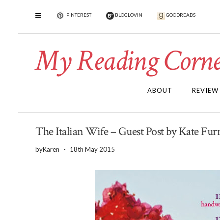
PINTEREST
BLOGLOVIN
GOODREADS
My Reading Corne
ABOUT
REVIEW
The Italian Wife – Guest Post by Kate Furn
by
Karen
-
18th May 2015