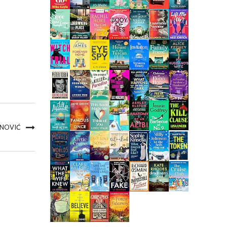
 NOVIĆ