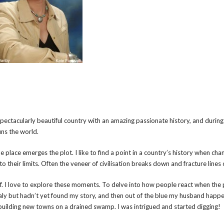
a spectacularly beautiful country with an amazing passionate history, and during
uns the world.
 place emerges the plot. I like to find a point in a country’s history when chan
 to their limits. Often the veneer of civilisation breaks down and fracture lines
. I love to explore these moments. To delve into how people react when the 
 Italy but hadn’t yet found my story, and then out of the blue my husband happ
uilding new towns on a drained swamp. I was intrigued and started digging!