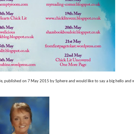
 Wife, published on 7 May 2015 by Sphere and would like to say a big hello and