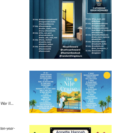
d War II…
 ten-year-