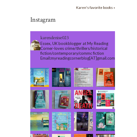
Karen's favorite books »
Instagram
karendenise023
Essex, UK bookblogger at My Reading
Corner-loves crime/thrillers/historical
fiction/contemporary/commc fiction
Email:myreadingcornerblog[AT]gmail.com